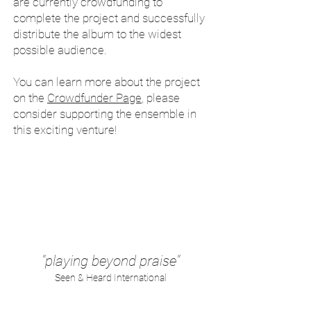
are currently crowdfunding to
complete the project and successfully
distribute the album to the widest
possible audience.
You can learn more about the project
on the
Crowdfunder Page
, please
consider supporting the ensemble in
this exciting venture!
"playing beyond praise"
Seen & Heard International