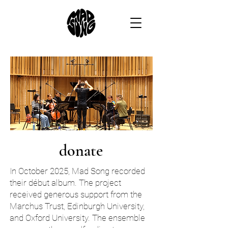
donate
In October 2025, Mad Song recorded
their début album. The project
received generous support from the
Marchus Trust, Edinburgh University,
and Oxford University. The ensemble