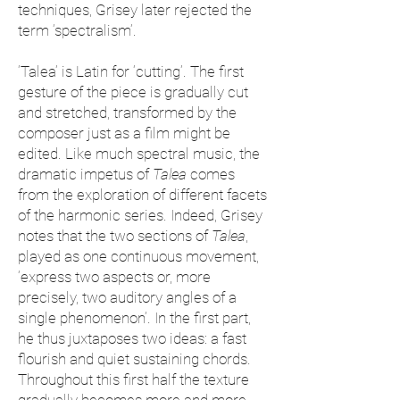
techniques, Grisey later rejected the
term ‘spectralism’.
‘Talea’ is Latin for ‘cutting’. The first
gesture of the piece is gradually cut
and stretched, transformed by the
composer just as a film might be
edited. Like much spectral music, the
dramatic impetus of
Talea
comes
from the exploration of different facets
of the harmonic series. Indeed, Grisey
notes that the two sections of
Talea
,
played as one continuous movement,
‘express two aspects or, more
precisely, two auditory angles of a
single phenomenon’. In the first part,
he thus juxtaposes two ideas: a fast
flourish and quiet sustaining chords.
Throughout this first half the texture