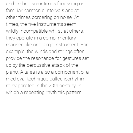
and timbre, sometimes focussing on
familiar harmonic intervals and at
other times bordering on noise. At
times, the five instruments seem
wildly incompatible whilst, at others,
they operate in a complimentary
manner, like one large instrument. For
example, the winds and strings often
provide the resonance for gestures set
up by the percussive attack of the
piano. A talea is also a component of a
medieval technique called isorhythm,
reinvigorated in the 20th century, in
which a repeating rhythmic pattern
(talea) is combined with a set of
pitches (color) of a different length. In
Talea
, such machine-like processes
are expressively distorted by the
whims of intuition and memory.