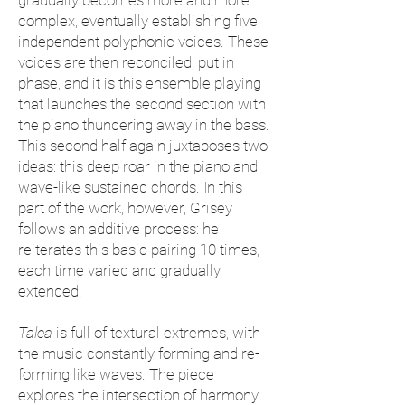
gradually becomes more and more
complex, eventually establishing five
independent polyphonic voices. These
voices are then reconciled, put in
phase, and it is this ensemble playing
that launches the second section with
the piano thundering away in the bass.
This second half again juxtaposes two
ideas: this deep roar in the piano and
wave-like sustained chords. In this
part of the work, however, Grisey
follows an additive process: he
reiterates this basic pairing 10 times,
each time varied and gradually
extended.
Talea
is full of textural extremes, with
the music constantly forming and re-
forming like waves. The piece
explores the intersection of harmony