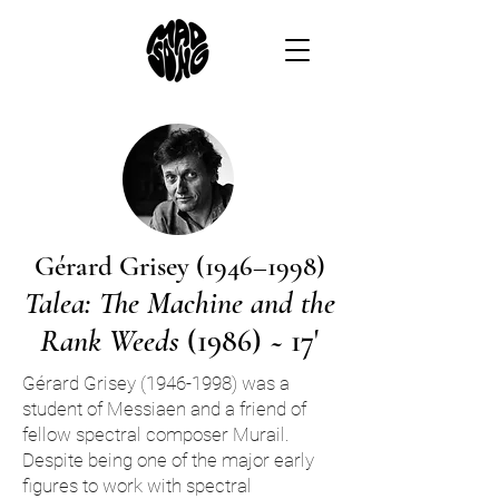
Gérard Grisey (1946–1998)
Talea: The Machine and the
Rank Weeds
(1986) ~ 17'
Gérard Grisey
(1946-1998)
was a
student of Messiaen and a friend of
fellow spectral composer Murail.
Despite being one of the major early
figures to work with spectral