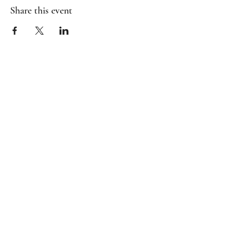
Share this event