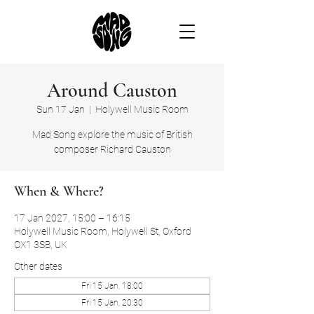
Around Causton
Sun 17 Jan
  |  
Holywell Music Room
Mad Song explore the music of British
composer Richard Causton
When & Where?
17 Jan 2027, 15:00 – 16:15
Holywell Music Room, Holywell St, Oxford
OX1 3SB, UK
Other dates
Fri 15 Jan, 18:00
Fri 15 Jan, 20:30