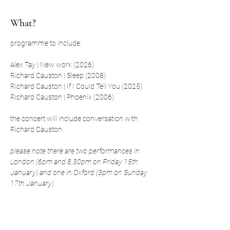
What?
programme to include:
Alex Tay | New work (2026)
Richard Causton | Sleep (2008)
Richard Causton | If I Could Tell You (2025)
Richard Causton | Phoenix (2006)
the concert will include conversation with 
Richard Causton
please note there are two performances in 
London (6pm and 8.30pm on Friday 15th 
January) and one in Oxford (3pm on Sunday 
17th January)