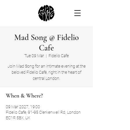
Mad Song @ Fidelio
Cafe
Tue 09 Mar
  |  
Fidelio Cafe
Join Mad Song for an intimate evening at the
beloved Fidelio Café, right in the heart of
central London.
When & Where?
09 Mar 2027, 19:00
Fidelio Cafe, 91-95 Clerkenwell Rd, London
EC1R 5BX, UK