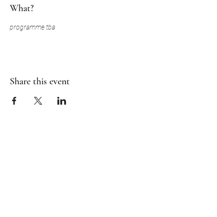
What?
programme tba
Share this event